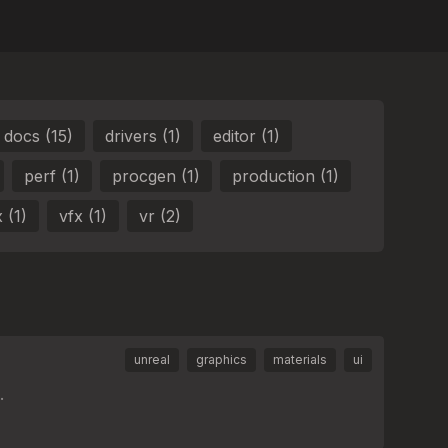
docs (15)
drivers (1)
editor (1)
perf (1)
procgen (1)
production (1)
 (1)
vfx (1)
vr (2)
unreal
graphics
materials
ui
.