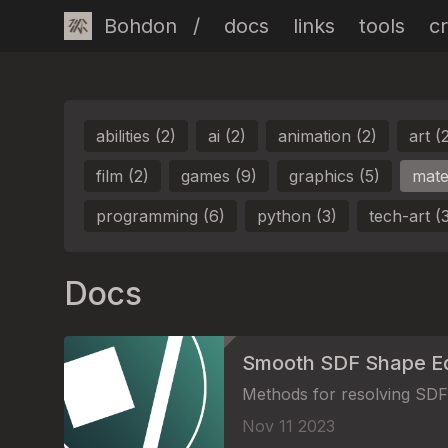
Bohdon
/
docs
links
tools
cr
abilities (2)
ai (2)
animation (2)
art (
film (2)
games (9)
graphics (5)
mater
programming (6)
python (3)
tech-art (
Docs
Smooth SDF Shape E
Methods for resolving SDF 
Nov 11 2023