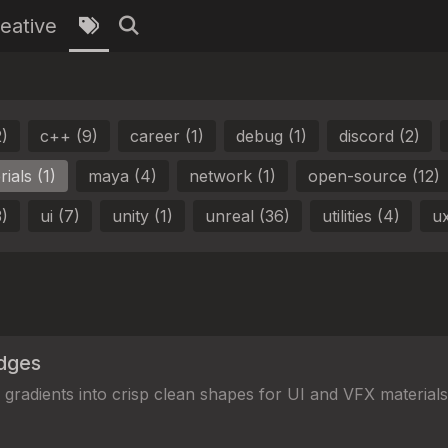
eative
2)
c++ (9)
career (1)
debug (1)
discord (2)
ials (1)
maya (4)
network (1)
open-source (12)
3)
ui (7)
unity (1)
unreal (36)
utilities (4)
ux
dges
gradients into crisp clean shapes for UI and VFX materials