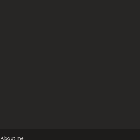
|
About me