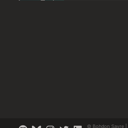
© Bohdon Sayre 