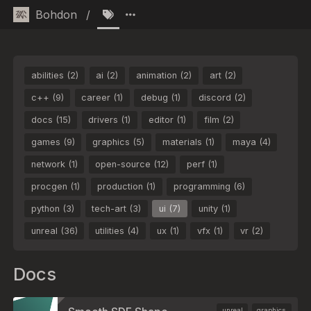
Bohdon
/
abilities (2)
ai (2)
animation (2)
art (2)
c++ (9)
career (1)
debug (1)
discord (2)
docs (15)
drivers (1)
editor (1)
film (2)
games (9)
graphics (5)
materials (1)
maya (4)
network (1)
open-source (12)
perf (1)
procgen (1)
production (1)
programming (6)
python (3)
tech-art (3)
ui (7)
unity (1)
unreal (36)
utilities (4)
ux (1)
vfx (1)
vr (2)
Docs
unreal
graphics