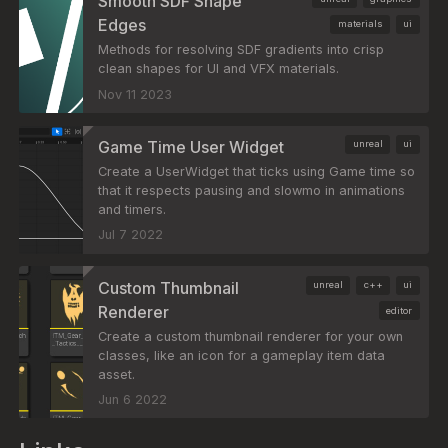
Smooth SDF Shape
Edges
materials
ui
Methods for resolving SDF gradients into crisp
clean shapes for UI and VFX materials.
Nov 11 2023
Game Time User Widget
unreal
ui
Create a UserWidget that ticks using Game time so
that it respects pausing and slowmo in animations
and timers.
Jul 7 2022
Custom Thumbnail
unreal
c++
ui
Renderer
editor
Create a custom thumbnail renderer for your own
classes, like an icon for a gameplay item data
asset.
Jun 6 2022