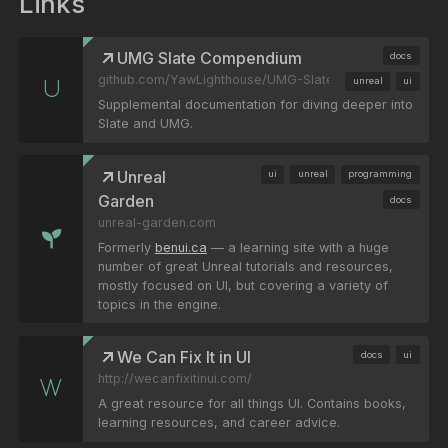
Links
UMG Slate Compendium
docs
github.com/YawLighthouse/UMG-Slate-Compendium
unreal
ui
Supplemental documentation for diving deeper into
Slate and UMG.
Unreal
ui
unreal
programming
Garden
docs
unreal-garden.com
Formerly
benui.ca
— a learning site with a huge
number of great Unreal tutorials and resources,
mostly focused on UI, but covering a variety of
topics in the engine.
We Can Fix It in UI
docs
ui
http://wecanfixitinui.com/
A great resource for all things UI. Contains books,
learning resources, and career advice.